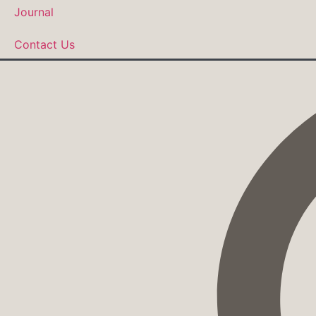
Journal
Contact Us