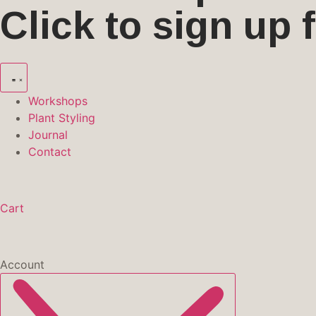
Click to sign up
Workshops
Plant Styling
Journal
Contact
Cart
Account