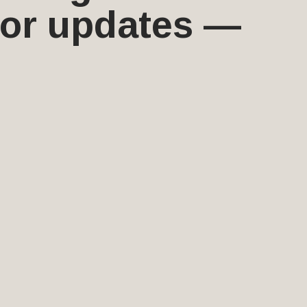
 for updates —