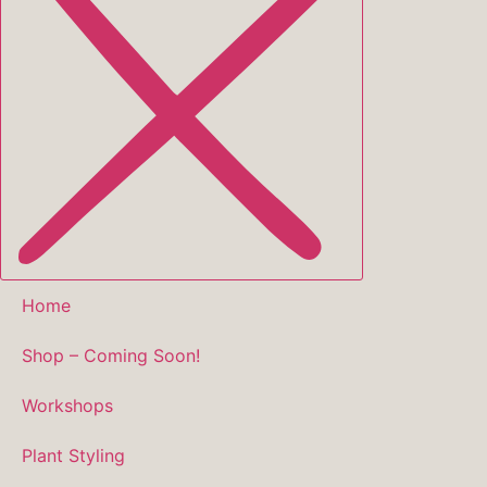
Home
Shop – Coming Soon!
Workshops
Plant Styling