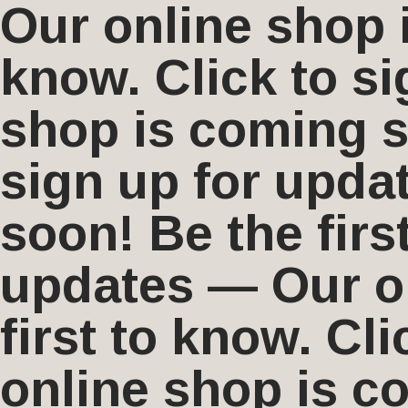
Our online shop i
know. Click to s
shop is coming so
sign up for upda
soon! Be the firs
updates — Our on
first to know. Cl
online shop is co