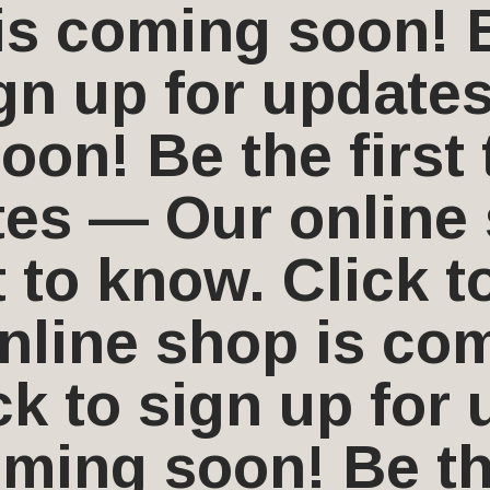
s coming soon! Be
ign up for update
on! Be the first 
tes — Our online
t to know. Click t
line shop is com
ick to sign up fo
ming soon! Be the