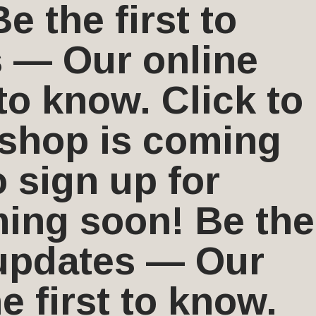
 the first to
s — Our online
to know. Click to
 shop is coming
o sign up for
ing soon! Be the
r updates — Our
 first to know.