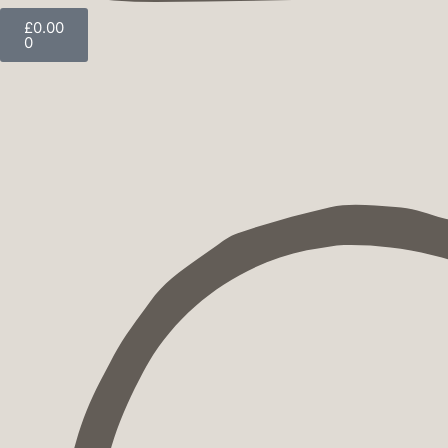
£
0.00
0