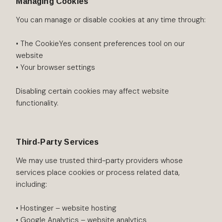
Managing Cookies
You can manage or disable cookies at any time through:
• The CookieYes consent preferences tool on our
website
• Your browser settings
Disabling certain cookies may affect website
functionality.
Third-Party Services
We may use trusted third-party providers whose
services place cookies or process related data,
including:
• Hostinger – website hosting
• Google Analytics – website analytics