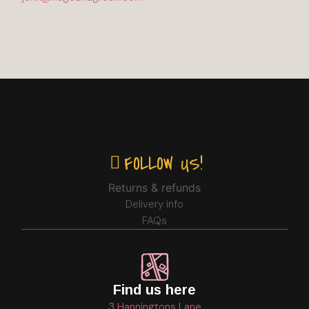
FOLLOW US!
Returns & refunds
Delivery info
FAQs
Find us here
3 Hanningtons Lane