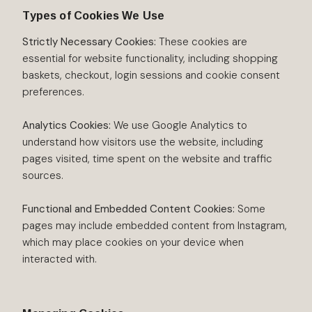
Types of Cookies We Use
Strictly Necessary Cookies:
These cookies are
essential for website functionality, including shopping
baskets, checkout, login sessions and cookie consent
preferences.
Analytics Cookies:
We use Google Analytics to
understand how visitors use the website, including
pages visited, time spent on the website and traffic
sources.
Functional and Embedded Content Cookies:
Some
pages may include embedded content from Instagram,
which may place cookies on your device when
interacted with.