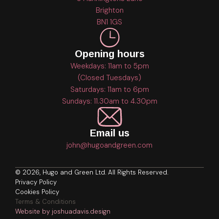
Brighton
BN1 1GS
Opening hours
Weekdays: 11am to 5pm
(Closed Tuesdays)
Saturdays: 11am to 6pm
Sundays: 11.30am to 4.30pm
Email us
john@hugoandgreen.com
© 2026, Hugo and Green Ltd. All Rights Reserved.
Privacy Policy
Cookies Policy
Terms & Conditions
Website by joshuadavis.design