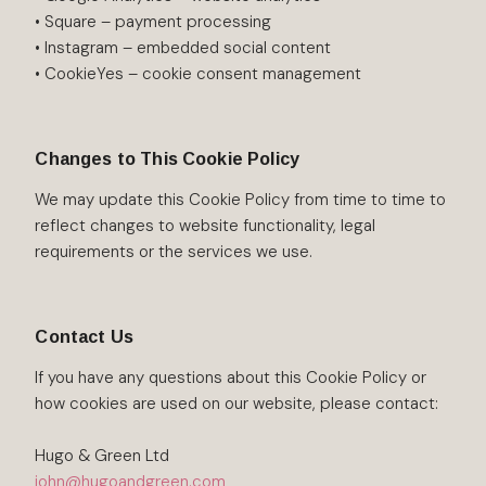
• Square – payment processing
• Instagram – embedded social content
• CookieYes – cookie consent management
Changes to This Cookie Policy
We may update this Cookie Policy from time to time to
reflect changes to website functionality, legal
requirements or the services we use.
Contact Us
If you have any questions about this Cookie Policy or
how cookies are used on our website, please contact:
Hugo & Green Ltd
john@hugoandgreen.com