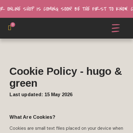
UR ONLINE SHOP IS COMING SOON! BE THE FIRST TO KNOW.
0
Cookie Policy - hugo &
green
Last updated: 15 May 2026
What Are Cookies?
Cookies are small text files placed on your device when