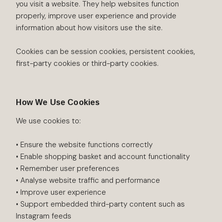
you visit a website. They help websites function
properly, improve user experience and provide
information about how visitors use the site.
Cookies can be session cookies, persistent cookies,
first-party cookies or third-party cookies.
How We Use Cookies
We use cookies to:
• Ensure the website functions correctly
• Enable shopping basket and account functionality
• Remember user preferences
• Analyse website traffic and performance
• Improve user experience
• Support embedded third-party content such as
Instagram feeds