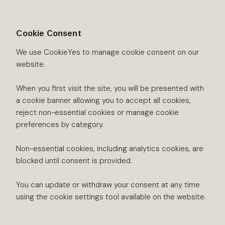
Cookie Consent
We use CookieYes to manage cookie consent on our
website.
When you first visit the site, you will be presented with
a cookie banner allowing you to accept all cookies,
reject non-essential cookies or manage cookie
preferences by category.
Non-essential cookies, including analytics cookies, are
blocked until consent is provided.
You can update or withdraw your consent at any time
using the cookie settings tool available on the website.