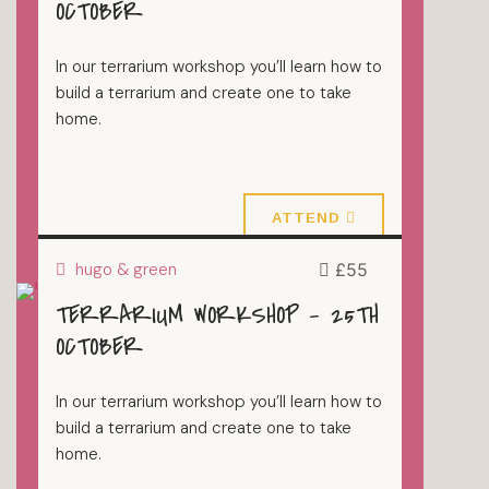
OCTOBER
In our terrarium workshop you’ll learn how to
build a terrarium and create one to take
home.
18 October 2026
ATTEND
hugo & green
£55
TERRARIUM WORKSHOP – 25TH
TERRARIUMS
OCTOBER
In our terrarium workshop you’ll learn how to
build a terrarium and create one to take
home.