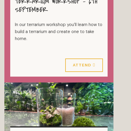
TERRARIUM WORKSHOP – 6TH
TERRARIUMS
SEPTEMBER
In our terrarium workshop you’ll learn how to
build a terrarium and create one to take
home.
6 September 2026
ATTEND
WELLNESS