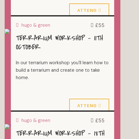
4 October 2026
ATTEND
hugo & green
£55
TERRARIUM WORKSHOP – 11TH
TERRARIUMS
OCTOBER
In our terrarium workshop you’ll learn how to
build a terrarium and create one to take
home.
11 October 2026
ATTEND
hugo & green
£55
TERRARIUM WORKSHOP – 18TH
TERRARIUMS