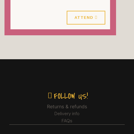
25 October 2026
ATTEND
FOLLOW US!
Returns & refunds
Delivery info
FAQs