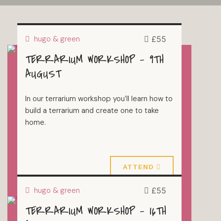
hugo & green
£55
TERRARIUM WORKSHOP – 9TH
TERRARIUMS
AUGUST
In our terrarium workshop you’ll learn how to
build a terrarium and create one to take
home.
9 August 2026
ATTEND
hugo & green
£55
TERRARIUM WORKSHOP – 16TH
TERRARIUMS