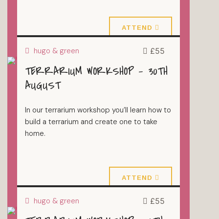
23 August 2026
ATTEND
hugo & green
£55
TERRARIUM WORKSHOP – 30TH
TERRARIUMS
AUGUST
In our terrarium workshop you’ll learn how to
build a terrarium and create one to take
home.
30 August 2026
ATTEND
hugo & green
£55