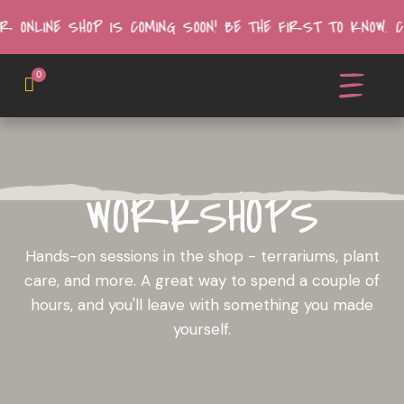
R ONLINE SHOP IS COMING SOON! BE THE FIRST TO KNOW.
0
WORKSHOPS
Hands-on sessions in the shop - terrariums, plant
care, and more. A great way to spend a couple of
hours, and you'll leave with something you made
yourself.