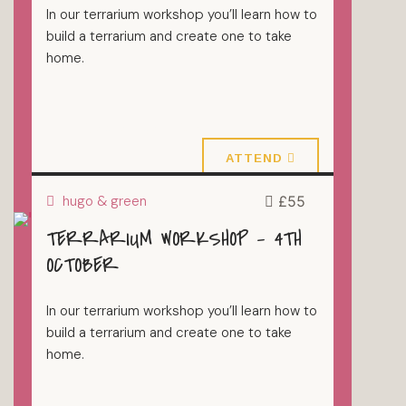
In our terrarium workshop you’ll learn how to
build a terrarium and create one to take
home.
27 September 2026
ATTEND
hugo & green
£55
TERRARIUM WORKSHOP – 4TH
TERRARIUMS
OCTOBER
In our terrarium workshop you’ll learn how to
build a terrarium and create one to take
home.