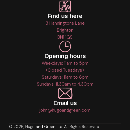
Find us here
3 Hanningtons Lane
Brighton
BN1 1GS
Opening hours
Weekdays: 11am to 5pm
(Closed Tuesdays)
Saturdays: 11am to 6pm
Sundays: 11.30am to 4.30pm
Email us
john@hugoandgreen.com
© 2026, Hugo and Green Ltd. All Rights Reserved.