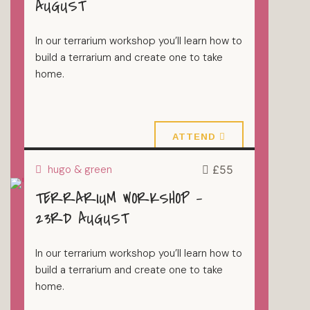
AUGUST
In our terrarium workshop you’ll learn how to
build a terrarium and create one to take
home.
16 August 2026
ATTEND
hugo & green
£55
TERRARIUM WORKSHOP –
TERRARIUMS
23RD AUGUST
In our terrarium workshop you’ll learn how to
build a terrarium and create one to take
home.