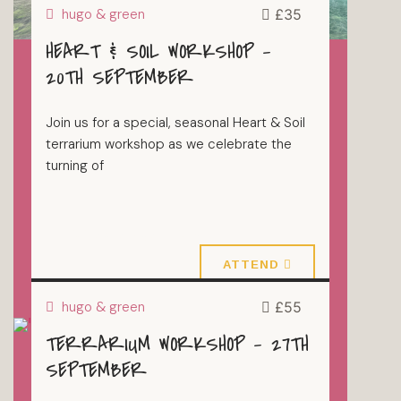
hugo & green
£35
HEART & SOIL WORKSHOP –
20TH SEPTEMBER
Join us for a special, seasonal Heart & Soil
terrarium workshop as we celebrate the
turning of
20 September 2026
ATTEND
hugo & green
£55
TERRARIUM WORKSHOP – 27TH
TERRARIUMS
SEPTEMBER