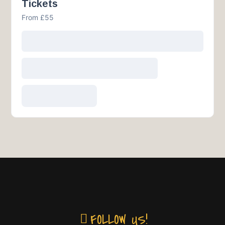
Tickets
From £55
FOLLOW US!