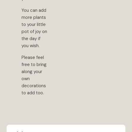
You can add
more plants
to your little
pot of joy on
the day if
you wish.
Please feel
free to bring
along your
own
decorations
to add too.