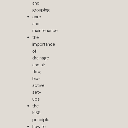
and
grouping
care
and
maintenance
the
importance
of
drainage
and air
flow,
bio-
active
set-
ups
the
KISS
principle
how to