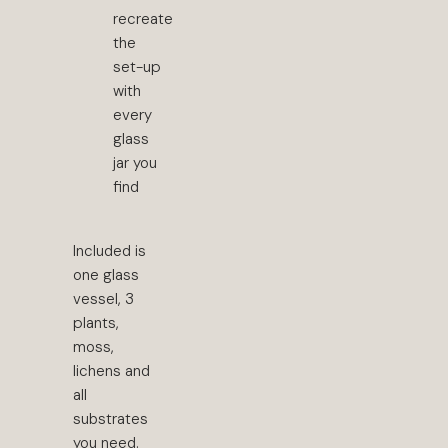
recreate
the
set-up
with
every
glass
jar you
find
Included is
one glass
vessel, 3
plants,
moss,
lichens and
all
substrates
you need.