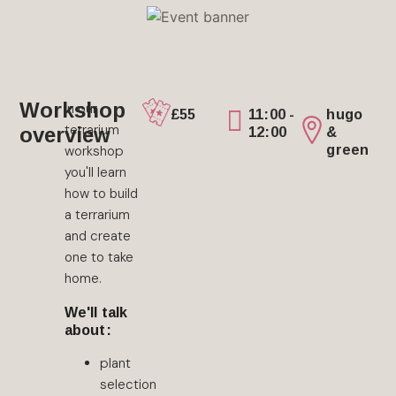
Workshop
In our
£55
11:00 -
hugo
terrarium
overview
12:00
&
green
workshop
you'll learn
how to build
a terrarium
and create
one to take
home.
We'll talk
about:
plant
selection