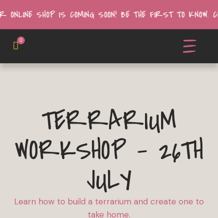
R ONLINE SHOP IS COMING SOON! BE THE FIRST TO KNOW.
0
TERRARIUM
WORKSHOP - 26TH
JULY
Learn how to build a terrarium and create one to
take home.