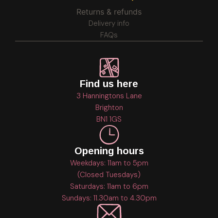
Returns & refunds
Delivery info
FAQs
Find us here
3 Hanningtons Lane
Brighton
BN1 1GS
Opening hours
Weekdays: 11am to 5pm
(Closed Tuesdays)
Saturdays: 11am to 6pm
Sundays: 11.30am to 4.30pm