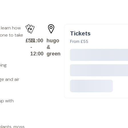
l learn how
Tickets
 one to take
£55
11:00
hugo
From £55
-
&
12:00
green
ping
ge and air
up with
plants, moss,