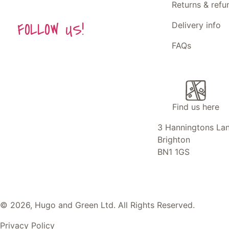
Returns & refu
FOLLOW US!
Delivery info
FAQs
Find us here
3 Hanningtons La
Brighton
BN1 1GS
© 2026, Hugo and Green Ltd. All Rights Reserved.
Privacy Policy