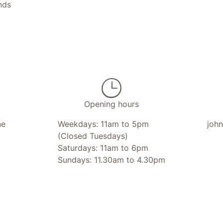
nds
Opening hours
ne
Weekdays: 11am to 5pm
joh
(Closed Tuesdays)
Saturdays: 11am to 6pm
Sundays: 11.30am to 4.30pm