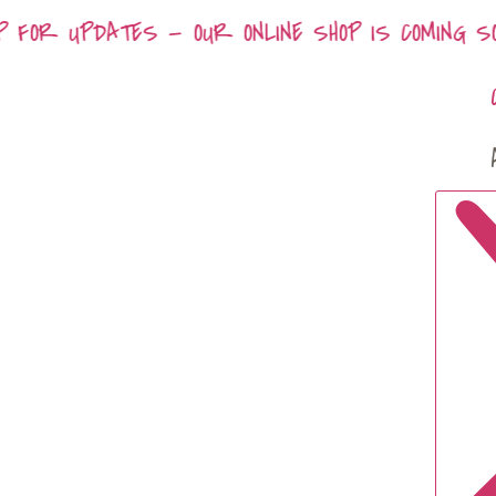
P FOR UPDATES — OUR ONLINE SHOP IS COMING SOO