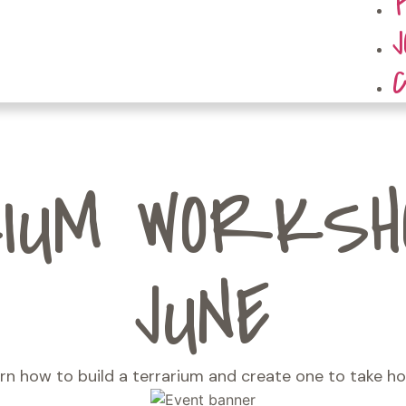
UM WORKSHO
JUNE
rn how to build a terrarium and create one to take h