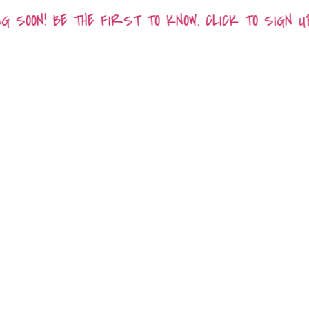
 SOON! BE THE FIRST TO KNOW. CLICK TO SIGN U