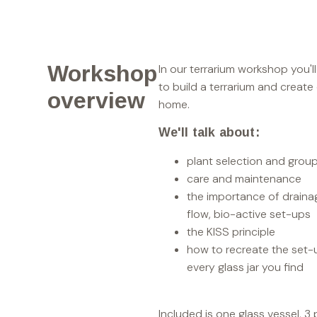
Workshop
In our terrarium workshop you'l
to build a terrarium and create
overview
home.
We'll talk about:
plant selection and grou
care and maintenance
the importance of draina
flow, bio-active set-ups
the KISS principle
how to recreate the set-
every glass jar you find
Included is one glass vessel, 3 