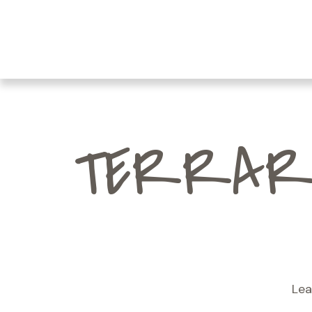
TERRARI
Lea