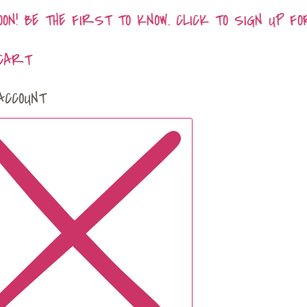
N! BE THE FIRST TO KNOW. CLICK TO SIGN UP FO
CART
ACCOUNT