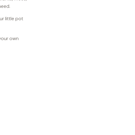
need.
 little pot
 your own