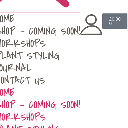
HOME
£
0.00
0
SHOP – COMING SOON!
WORKSHOPS
PLANT STYLING
JOURNAL
CONTACT US
HOME
SHOP – COMING SOON!
WORKSHOPS