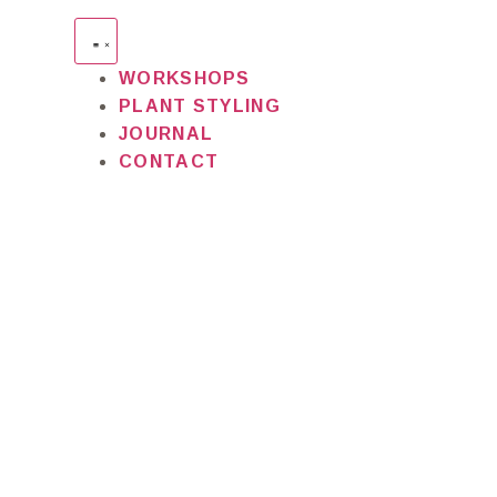
WORKSHOPS
PLANT STYLING
JOURNAL
CONTACT