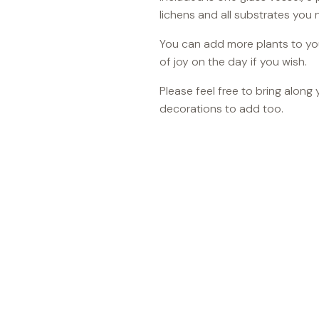
lichens and all substrates you 
You can add more plants to your
of joy on the day if you wish.
Please feel free to bring along
decorations to add too.