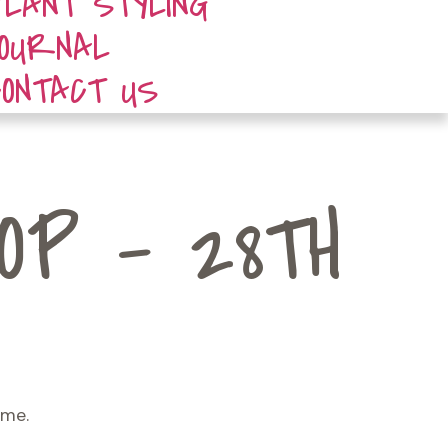
PLANT STYLING
JOURNAL
CONTACT US
P - 28TH
ome.