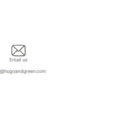
Email us
n@hugoandgreen.com