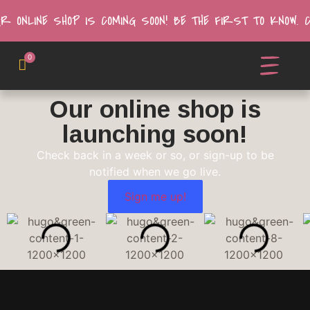
UR ONLINE SHOP IS COMING SOON! BE THE FIRST TO KNOW.
0
Our online shop is
launching soon!
Check back in a week or so, or sign-up to be
notified when we go live.
Sign me up!