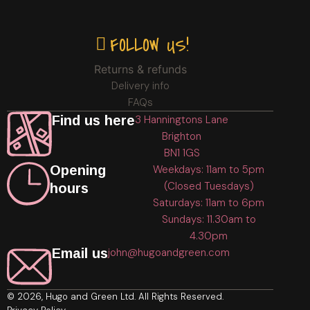
FOLLOW US!
Returns & refunds
Delivery info
FAQs
Find us here
3 Hanningtons Lane
Brighton
BN1 1GS
Opening
Weekdays: 11am to 5pm
(Closed Tuesdays)
hours
Saturdays: 11am to 6pm
Sundays: 11.30am to
4.30pm
Email us
john@hugoandgreen.com
© 2026, Hugo and Green Ltd. All Rights Reserved.